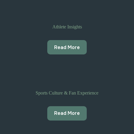
Athlete Insights
Read More
Sports Culture & Fan Experience
Read More