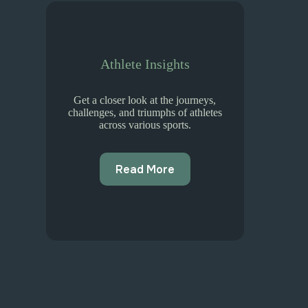
Athlete Insights
Get a closer look at the journeys,
challenges, and triumphs of athletes
across various sports.
Read More