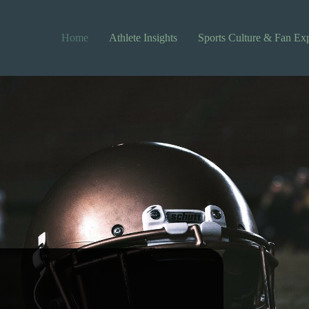
Home
Athlete Insights
Sports Culture & Fan Ex