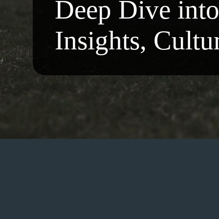
Deep Dive int
Insights, Cultu