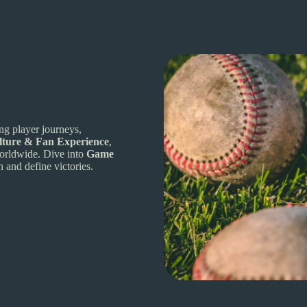
ing player journeys,
lture & Fan Experience
,
 worldwide. Dive into
Game
n and define victories.