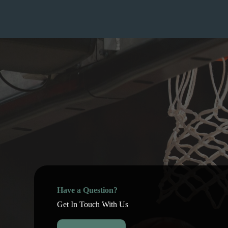
Have a Question?
Get In Touch With Us