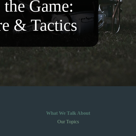
o the Game:
re & Tactics
What We Talk About
Our Topics