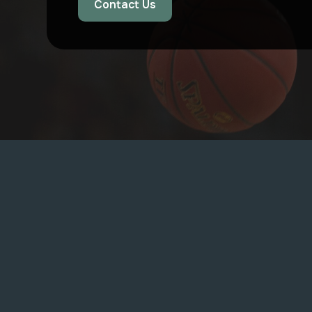
Contact Us