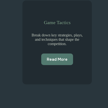
Game Tactics
Break down key strategies, plays,
and techniques that shape the
competition.
Read More