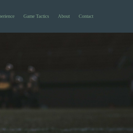
perience
Game Tactics
About
Contact