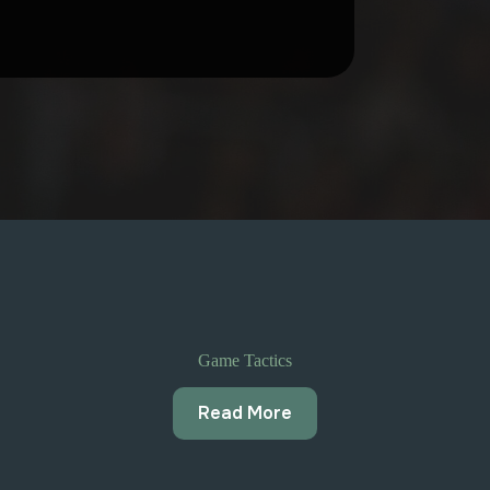
Game Tactics
Read More