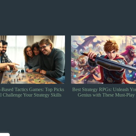
tegy RPGs: Unleash Your Tactical
Tactical RPG Games: Discover 
 with These Must-Play Games
Strategy and Storytelling Adven
Can’t Miss