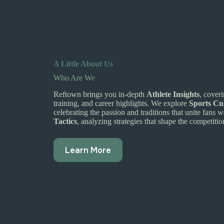
A Little About Us
Who Are We
Reftown brings you in-depth
Athlete Insights
, cover
training, and career highlights. We explore
Sports Cu
celebrating the passion and traditions that unite fans
Tactics
, analyzing strategies that shape the competitio
Learn More