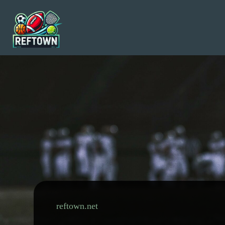
Skip
to
content
reftown.net