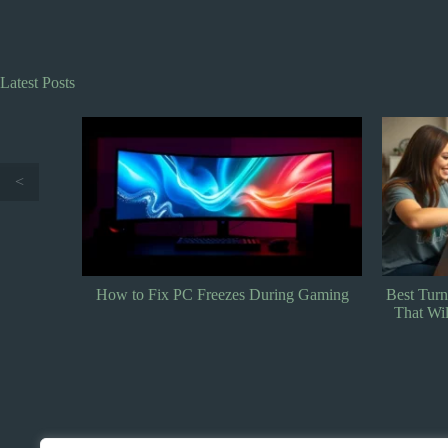
Latest Posts
<
 Gaming
Best Turn-Based Tactics Games: Top Picks
Best Stra
That Will Challenge Your Strategy Skills
Genius