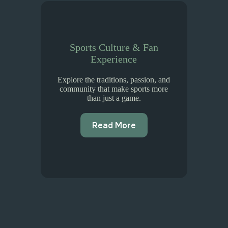
Sports Culture & Fan
Experience
Explore the traditions, passion, and
community that make sports more
than just a game.
Read More